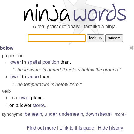
A really fast dictionary... fast like a ninja.
below
preposition
lower
in
spatial
position
than.
°
"
The treasure is buried 2 meters below the ground.
"
lower
in
value
than.
°
"
The temperature is below zero.
"
verb
in a
lower
place.
°
on a lower
storey
.
°
beneath
,
under
,
underneath
,
downstream
synonyms:
more»
Find out more
|
Link to this page
|
Hide history