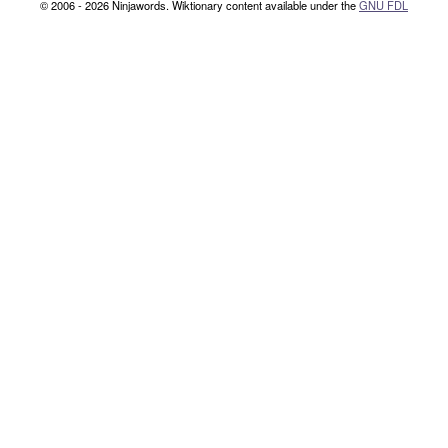
© 2006 - 2026 Ninjawords. Wiktionary content available under the
GNU FDL