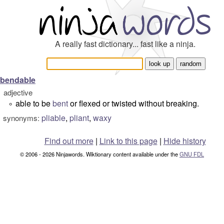
A really fast dictionary... fast like a ninja.
bendable
adjective
able to be
bent
or flexed or twisted without breaking.
°
pliable
,
pliant
,
waxy
synonyms:
Find out more
|
Link to this page
|
Hide history
© 2006 - 2026 Ninjawords. Wiktionary content available under the
GNU FDL