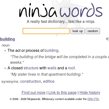
A really fast dictionary... fast like a ninja.
building
noun
The act or process of
building
.
°
"
The building of the bridge will be completed in a couple 
weeks.
"
A closed
structure
with
walls
and a
roof
.
°
"
My sister lives in that apartment building.
"
construction
,
edifice
synonyms:
Find out more
|
Link to this page
|
Hide history
© 2006 - 2026 Ninjawords. Wiktionary content available under the
GNU FDL