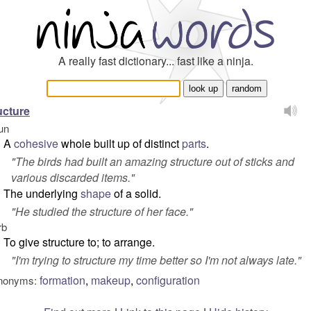
A really fast dictionary... fast like a ninja.
ucture
un
A
cohesive
whole built up of distinct
parts
.
"
The birds had built an amazing structure out of sticks and
various discarded items.
"
The underlying
shape
of a solid.
"
He studied the structure of her face.
"
rb
To give structure to; to arrange.
"
I'm trying to structure my time better so I'm not always late.
"
formation
,
makeup
,
configuration
nonyms: