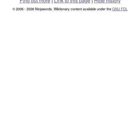
Find out more
|
Link to this page
|
Hide history
© 2006 - 2026 Ninjawords. Wiktionary content available under the
GNU FDL