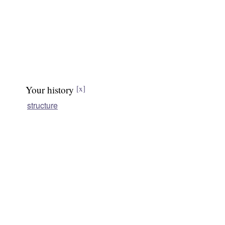
Your history
[x]
structure