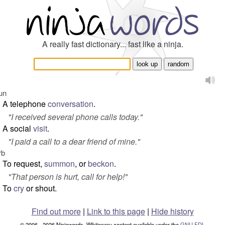
A really fast dictionary... fast like a ninja.
un
A telephone
conversation
.
"
I received several phone calls today.
"
A social
visit
.
"
I paid a call to a dear friend of mine.
"
rb
To request,
summon
, or
beckon
.
"
That person is hurt, call for help!
"
To
cry
or shout.
Find out more
|
Link to this page
|
Hide history
© 2006 - 2026 Ninjawords. Wiktionary content available under the
GNU FDL