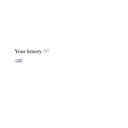
Your history
[x]
call