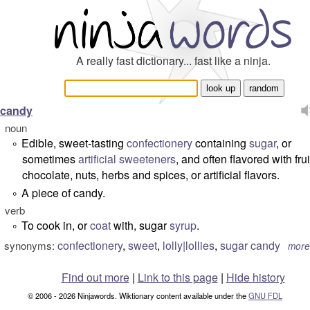
A really fast dictionary... fast like a ninja.
candy
noun
Edible, sweet-tasting
confectionery
containing
sugar
, or
°
sometimes
artificial sweeteners
, and often flavored with frui
chocolate, nuts, herbs and spices, or artificial flavors.
A piece of candy.
°
verb
To cook in, or
coat
with, sugar
syrup
.
°
confectionery
,
sweet
,
lolly|lollies
,
sugar candy
synonyms:
more
Find out more
|
Link to this page
|
Hide history
© 2006 - 2026 Ninjawords. Wiktionary content available under the
GNU FDL