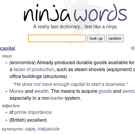
A really fast dictionary... fast like a ninja.
capital
noun
(economics) Already-produced durable goods available for
°
a
factor of production
, such as steam shovels (equipment) 
office buildings (structures).
"
He does not have enough capital to start a business.
"
Money
and
wealth
. The means to acquire
goods
and
servi
°
especially in a non-
barter
system.
adjective
of
prime
importance
.
°
(British) excellent.
°
caps
,
majuscule
synonyms: