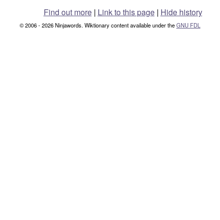
Find out more
|
Link to this page
|
Hide history
© 2006 - 2026 Ninjawords. Wiktionary content available under the
GNU FDL