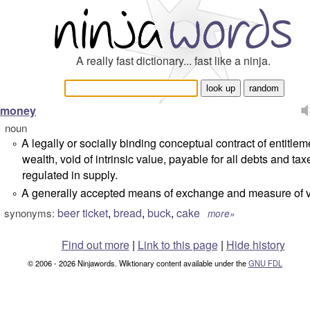
A really fast dictionary... fast like a ninja.
money
noun
A legally or socially binding conceptual contract of entitlem
°
wealth, void of intrinsic value, payable for all debts and ta
regulated in supply.
A generally accepted means of exchange and measure of v
°
beer ticket
,
bread
,
buck
,
cake
synonyms:
more»
Find out more
|
Link to this page
|
Hide history
© 2006 - 2026 Ninjawords. Wiktionary content available under the
GNU FDL