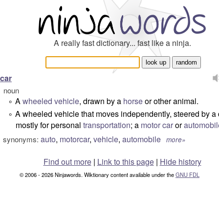
A really fast dictionary... fast like a ninja.
car
noun
A
wheeled
vehicle
, drawn by a
horse
or other animal.
°
A wheeled vehicle that moves independently, steered by a 
°
mostly for personal
transportation
; a
motor car
or
automobil
auto
,
motorcar
,
vehicle
,
automobile
synonyms:
more»
Find out more
|
Link to this page
|
Hide history
© 2006 - 2026 Ninjawords. Wiktionary content available under the
GNU FDL