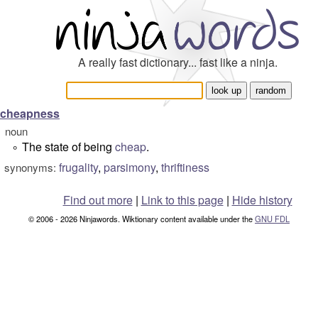
A really fast dictionary... fast like a ninja.
cheapness
noun
The state of being
cheap
.
°
frugality
,
parsimony
,
thriftiness
synonyms:
Find out more
|
Link to this page
|
Hide history
© 2006 - 2026 Ninjawords. Wiktionary content available under the
GNU FDL