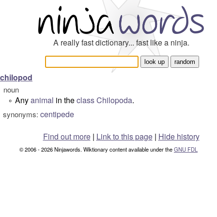
A really fast dictionary... fast like a ninja.
chilopod
noun
Any
animal
in the
class
Chilopoda
.
°
centipede
synonyms:
Find out more
|
Link to this page
|
Hide history
© 2006 - 2026 Ninjawords. Wiktionary content available under the
GNU FDL