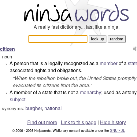
A really fast dictionary... fast like a ninja.
citizen
noun
A person that is a legally recognized as a
member
of a
stat
°
associated rights and obligations.
"
When the rebellion broke out, the United States promptly
evacuated its citizens from the area.
"
A member of a state that is not a
monarchy
; used as antony
°
subject
.
burgher
,
national
synonyms:
Find out more
|
Link to this page
|
Hide history
© 2006 - 2026 Ninjawords. Wiktionary content available under the
GNU FDL