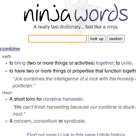
A really fast dictionary... fast like a ninja.
combine
verb
to
bring
(two or more things or activities)
together
; to
unite
.
°
to have two or more things or properties that function togeth
°
"
Joe combines the intelligence of a rock with the honesty 
politician.
"
noun
A short form for
combine harvester
.
°
"
We can't finish harvesting because our combine is stuck 
mud.
"
A
concern
,
consortium
or
syndicate
.
°
Find out more
|
Link to this page
|
Hide history