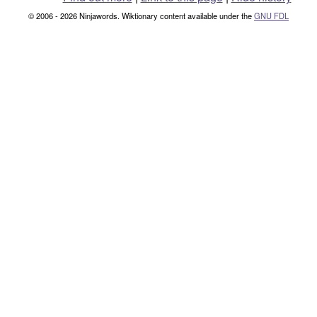
© 2006 - 2026 Ninjawords. Wiktionary content available under the
GNU FDL