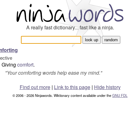
A really fast dictionary... fast like a ninja.
forting
jective
Giving
comfort
.
"
Your comforting words help ease my mind.
"
Find out more
|
Link to this page
|
Hide history
© 2006 - 2026 Ninjawords. Wiktionary content available under the
GNU FDL