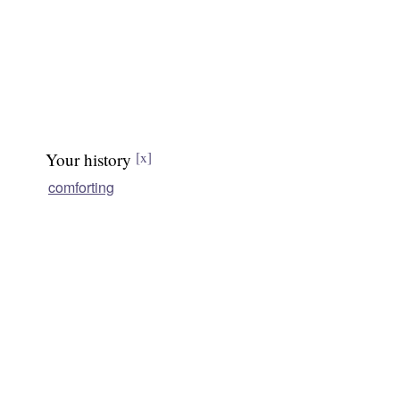
Your history
[x]
comforting