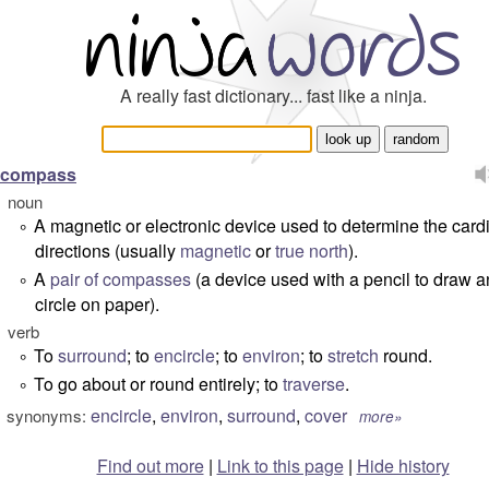
A really fast dictionary... fast like a ninja.
compass
noun
A magnetic or electronic device used to determine the card
°
directions (usually
magnetic
or
true north
).
A
pair of compasses
(a device used with a pencil to draw a
°
circle on paper).
verb
To
surround
; to
encircle
; to
environ
; to
stretch
round.
°
To go about or round entirely; to
traverse
.
°
encircle
,
environ
,
surround
,
cover
synonyms:
more»
Find out more
|
Link to this page
|
Hide history