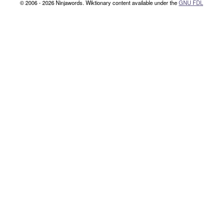
© 2006 - 2026 Ninjawords. Wiktionary content available under the
GNU FDL