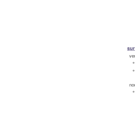
su
ve
°
°
no
°