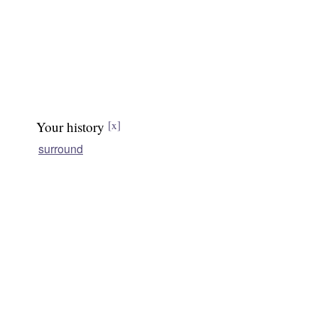
Your history
[x]
surround