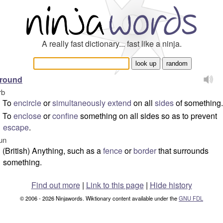
A really fast dictionary... fast like a ninja.
rround
rb
To
encircle
or
simultaneously
extend
on all
sides
of something.
To
enclose
or
confine
something on all sides so as to prevent
escape
.
un
(British) Anything, such as a
fence
or
border
that surrounds
something.
Find out more
|
Link to this page
|
Hide history
© 2006 - 2026 Ninjawords. Wiktionary content available under the
GNU FDL