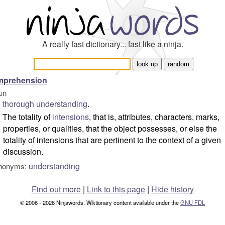
A really fast dictionary... fast like a ninja.
mprehension
un
thorough
understanding
.
The totality of
intensions
, that is, attributes, characters, marks,
properties, or qualities, that the object possesses, or else the
totality of intensions that are pertinent to the context of a given
discussion.
understanding
nonyms:
Find out more
|
Link to this page
|
Hide history
© 2006 - 2026 Ninjawords. Wiktionary content available under the
GNU FDL