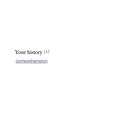
Your history
[x]
comprehension