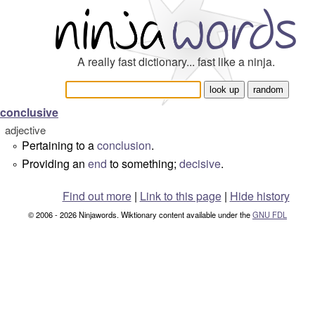
A really fast dictionary... fast like a ninja.
conclusive
adjective
Pertaining to a
conclusion
.
°
Providing an
end
to something;
decisive
.
°
Find out more
|
Link to this page
|
Hide history
© 2006 - 2026 Ninjawords. Wiktionary content available under the
GNU FDL