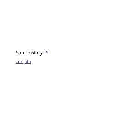
Your history
[x]
conjoin