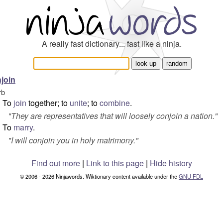
A really fast dictionary... fast like a ninja.
join
rb
To
join
together; to
unite
; to
combine
.
"
They are representatives that will loosely conjoin a nation.
"
To
marry
.
"
I will conjoin you in holy matrimony.
"
Find out more
|
Link to this page
|
Hide history
© 2006 - 2026 Ninjawords. Wiktionary content available under the
GNU FDL