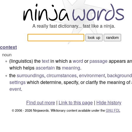
A really fast dictionary... fast like a ninja.
context
noun
(linguistics) the
text
in which a
word
or
passage
appears a
°
which helps
ascertain
its
meaning
.
the
surroundings
,
circumstances
,
environment
,
background
°
settings
which determine, specify, or clarify the meaning of
event
.
Find out more
|
Link to this page
|
Hide history
© 2006 - 2026 Ninjawords. Wiktionary content available under the
GNU FDL