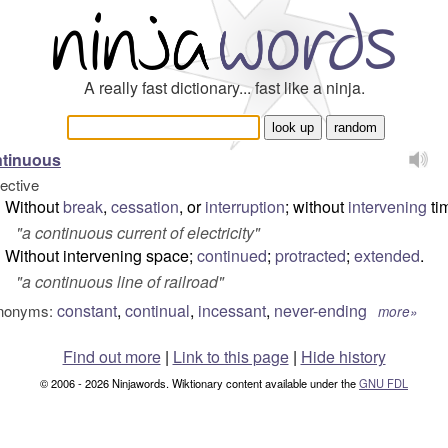
A really fast dictionary... fast like a ninja.
ntinuous
jective
Without
break
,
cessation
, or
interruption
; without
intervening
ti
"
a continuous current of electricity
"
Without intervening space;
continued
;
protracted
;
extended
.
"
a continuous line of railroad
"
constant
,
continual
,
incessant
,
never-ending
nonyms:
more»
Find out more
|
Link to this page
|
Hide history
© 2006 - 2026 Ninjawords. Wiktionary content available under the
GNU FDL