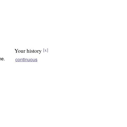
Your history
[x]
me.
continuous