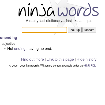
A really fast dictionary... fast like a ninja.
unending
adjective
Not
ending
; having no end.
°
Find out more
|
Link to this page
|
Hide history
© 2006 - 2026 Ninjawords. Wiktionary content available under the
GNU FDL