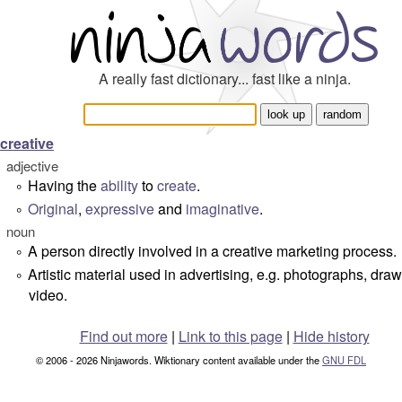
A really fast dictionary... fast like a ninja.
creative
adjective
Having the
ability
to
create
.
°
Original
,
expressive
and
imaginative
.
°
noun
A person directly involved in a creative marketing process.
°
Artistic material used in advertising, e.g. photographs, draw
°
video.
Find out more
|
Link to this page
|
Hide history
© 2006 - 2026 Ninjawords. Wiktionary content available under the
GNU FDL