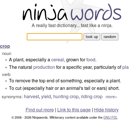
A really fast dictionary... fast like a ninja.
crop
noun
A plant, especially a
cereal
, grown for
food
.
°
The natural
production
for a specific year, particularly of
pla
°
verb
To remove the top end of something, especially a plant.
°
To cut (especially hair or an animal's tail or ears) short.
°
harvest
,
yield
,
hunting crop
,
riding crop
synonyms:
more»
Find out more
|
Link to this page
|
Hide history
© 2006 - 2026 Ninjawords. Wiktionary content available under the
GNU FDL