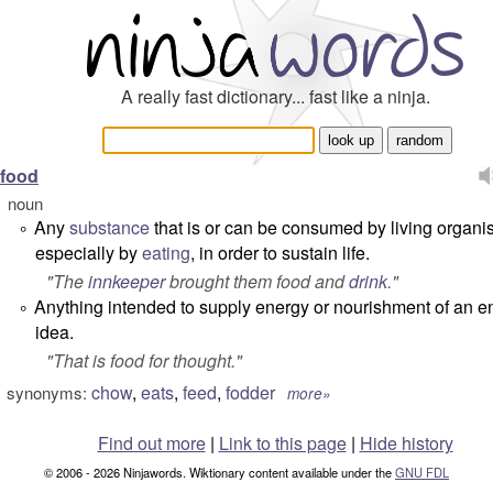
A really fast dictionary... fast like a ninja.
food
noun
Any
substance
that is or can be consumed by living organi
°
especially by
eating
, in order to sustain life.
"
The
innkeeper
brought them food and
drink
.
"
Anything intended to supply energy or nourishment of an ent
°
idea.
"
That is food for thought.
"
chow
,
eats
,
feed
,
fodder
synonyms:
more»
Find out more
|
Link to this page
|
Hide history
© 2006 - 2026 Ninjawords. Wiktionary content available under the
GNU FDL