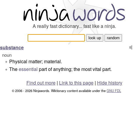
A really fast dictionary... fast like a ninja.
substance
noun
Physical matter; material.
°
The
essential
part of anything; the most vital part.
°
Find out more
|
Link to this page
|
Hide history
© 2006 - 2026 Ninjawords. Wiktionary content available under the
GNU FDL