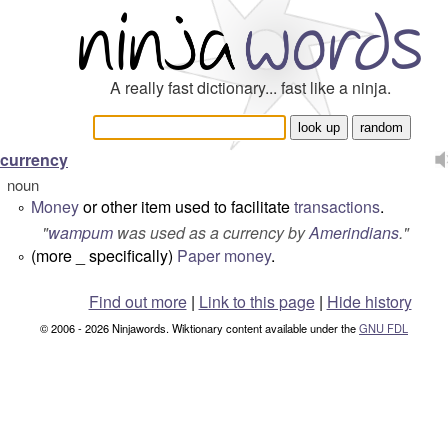
A really fast dictionary... fast like a ninja.
currency
noun
Money
or other item used to facilitate
transactions
.
°
"
wampum
was used as a currency by
Amerindians
.
"
(more _ specifically)
Paper
money
.
°
Find out more
|
Link to this page
|
Hide history
© 2006 - 2026 Ninjawords. Wiktionary content available under the
GNU FDL