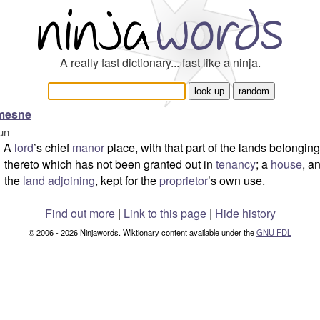
A really fast dictionary... fast like a ninja.
mesne
un
A
lord
’s chief
manor
place, with that part of the lands belonging
thereto which has not been granted out in
tenancy
; a
house
, a
the
land
adjoining
, kept for the
proprietor
’s own use.
Find out more
|
Link to this page
|
Hide history
© 2006 - 2026 Ninjawords. Wiktionary content available under the
GNU FDL