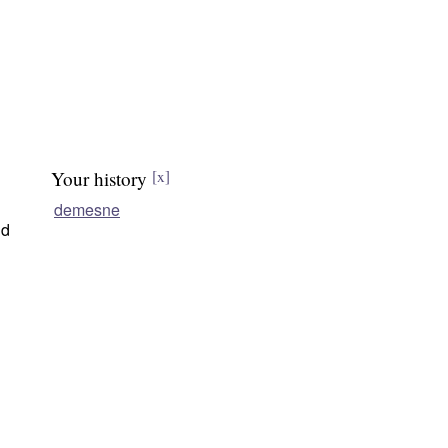
Your history
[x]
demesne
nd