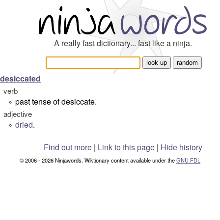
A really fast dictionary... fast like a ninja.
desiccated
verb
past tense of desiccate.
°
adjective
dried
.
°
Find out more
|
Link to this page
|
Hide history
© 2006 - 2026 Ninjawords. Wiktionary content available under the
GNU FDL