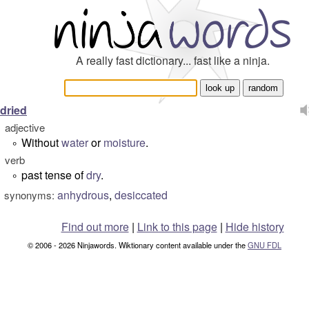
A really fast dictionary... fast like a ninja.
dried
adjective
Without
water
or
moisture
.
°
verb
past tense of
dry
.
°
anhydrous
,
desiccated
synonyms:
Find out more
|
Link to this page
|
Hide history
© 2006 - 2026 Ninjawords. Wiktionary content available under the
GNU FDL