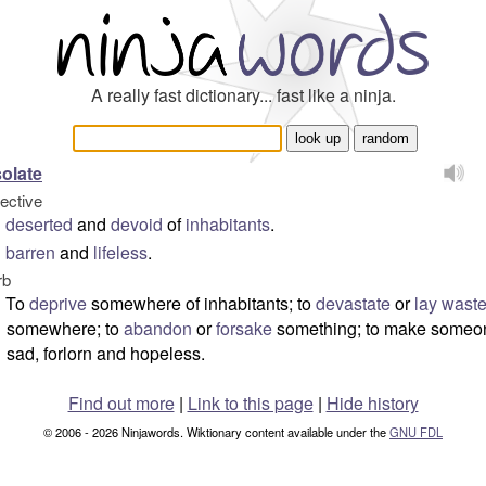
A really fast dictionary... fast like a ninja.
olate
jective
deserted
and
devoid
of
inhabitants
.
barren
and
lifeless
.
rb
To
deprive
somewhere of inhabitants; to
devastate
or
lay wast
somewhere; to
abandon
or
forsake
something; to make someo
sad, forlorn and hopeless.
Find out more
|
Link to this page
|
Hide history
© 2006 - 2026 Ninjawords. Wiktionary content available under the
GNU FDL