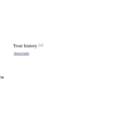
Your history
[x]
desolate
e
ne