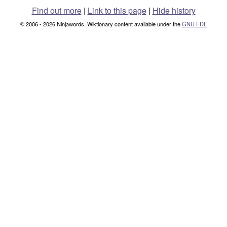
Find out more
|
Link to this page
|
Hide history
© 2006 - 2026 Ninjawords. Wiktionary content available under the
GNU FDL