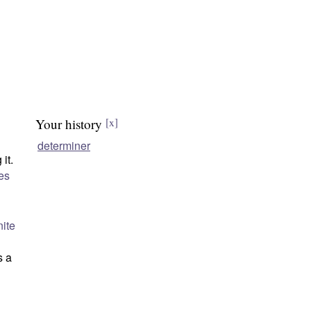
Your history
[x]
determiner
it.
es
nite
s a