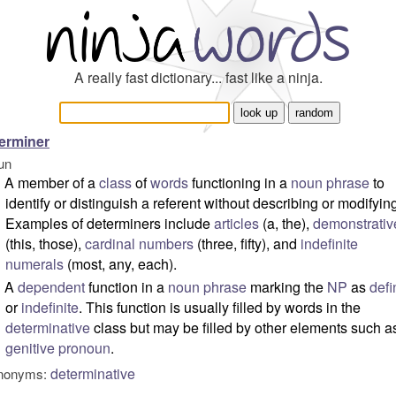
A really fast dictionary... fast like a ninja.
erminer
un
A member of a
class
of
words
functioning in a
noun phrase
to
identify or distinguish a referent without describing or modifying 
Examples of determiners include
articles
(a, the),
demonstrativ
(this, those),
cardinal numbers
(three, fifty), and
indefinite
numerals
(most, any, each).
A
dependent
function in a
noun phrase
marking the
NP
as
defi
or
indefinite
. This function is usually filled by words in the
determinative
class but may be filled by other elements such a
genitive
pronoun
.
determinative
nonyms: