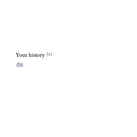
Your history
[x]
die