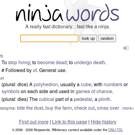
A really fast dictionary... fast like a ninja.
rb
To
stop
living
; to
become
dead
; to
undergo
death
.
# Followed by
of
. General use.
un
(
plural:
dice) A
polyhedron
, usually a
cube
, with
numbers
or
symbols
on each side and used in
games of chance
.
(
plural:
dies) The
cubical
part of a
pedestal
, a
plinth
.
bite the dust
,
buy the farm
,
check out
,
cross over
nonyms:
more»
Find out more
|
Link to this page
|
Hide history
© 2006 - 2026 Ninjawords. Wiktionary content available under the
GNU FDL