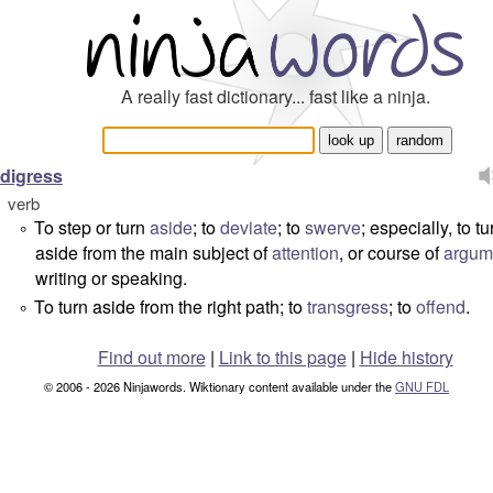
A really fast dictionary... fast like a ninja.
digress
verb
To step or turn
aside
; to
deviate
; to
swerve
; especially, to tu
°
aside from the main subject of
attention
, or course of
argum
writing or speaking.
To turn aside from the right path; to
transgress
; to
offend
.
°
Find out more
|
Link to this page
|
Hide history
© 2006 - 2026 Ninjawords. Wiktionary content available under the
GNU FDL