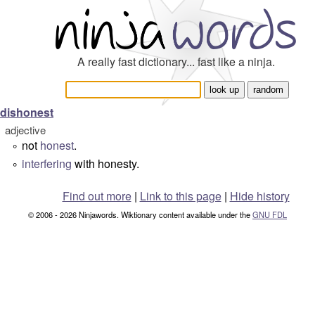
A really fast dictionary... fast like a ninja.
dishonest
adjective
not
honest
.
°
interfering
with honesty.
°
Find out more
|
Link to this page
|
Hide history
© 2006 - 2026 Ninjawords. Wiktionary content available under the
GNU FDL