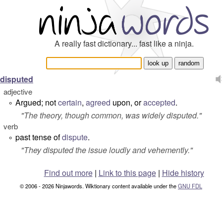
A really fast dictionary... fast like a ninja.
disputed
adjective
Argued; not
certain
,
agreed
upon, or
accepted
.
°
"
The theory, though common, was widely disputed.
"
verb
past tense of
dispute
.
°
"
They disputed the issue loudly and vehemently.
"
Find out more
|
Link to this page
|
Hide history
© 2006 - 2026 Ninjawords. Wiktionary content available under the
GNU FDL