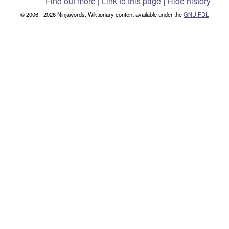
Find out more
|
Link to this page
|
Hide history
© 2006 - 2026 Ninjawords. Wiktionary content available under the
GNU FDL