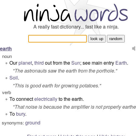
A really fast dictionary... fast like a ninja.
earth
noun
Our
planet
,
third
out from the
Sun
; see main entry
Earth
.
°
"
The astronauts saw the earth from the porthole.
"
Soil
.
°
"
This is good earth for growing potatoes.
"
verb
To connect
electrically
to the
earth
.
°
"
That noise is because the amplifier is not properly earthe
To
bury
.
°
ground
synonyms: