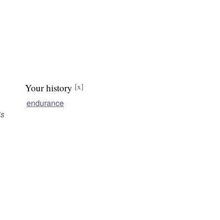
Your history
[x]
endurance
is