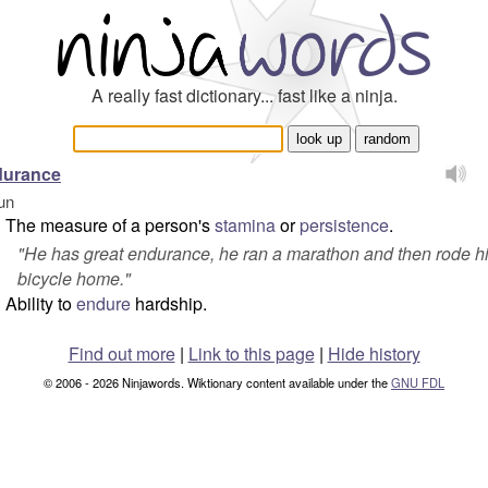
A really fast dictionary... fast like a ninja.
durance
un
The measure of a person's
stamina
or
persistence
.
"
He has great endurance, he ran a marathon and then rode h
bicycle home.
"
Ability to
endure
hardship.
Find out more
|
Link to this page
|
Hide history
© 2006 - 2026 Ninjawords. Wiktionary content available under the
GNU FDL