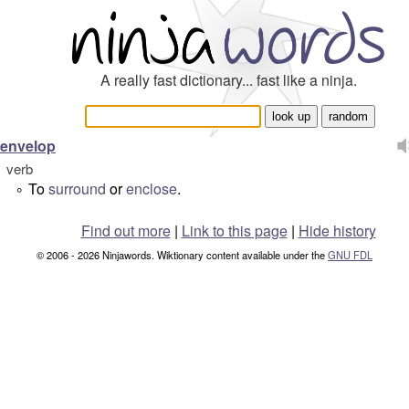
A really fast dictionary... fast like a ninja.
envelop
verb
To
surround
or
enclose
.
°
Find out more
|
Link to this page
|
Hide history
© 2006 - 2026 Ninjawords. Wiktionary content available under the
GNU FDL