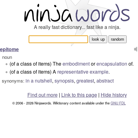
A really fast dictionary... fast like a ninja.
epitome
noun
(of a class of items) The
embodiment
or
encapsulation
of.
°
(of a class of items) A
representative
example
.
°
in a nutshell
,
synopsis
,
greatest
,
abstract
synonyms:
Find out more
|
Link to this page
|
Hide history
© 2006 - 2026 Ninjawords. Wiktionary content available under the
GNU FDL