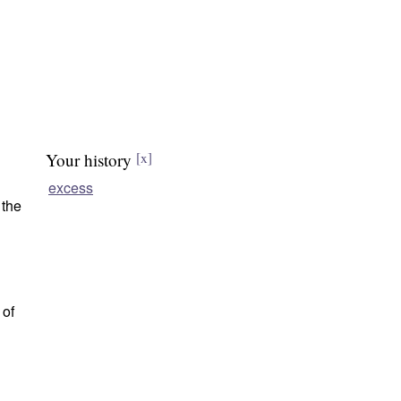
Your history
[x]
excess
 the
 of