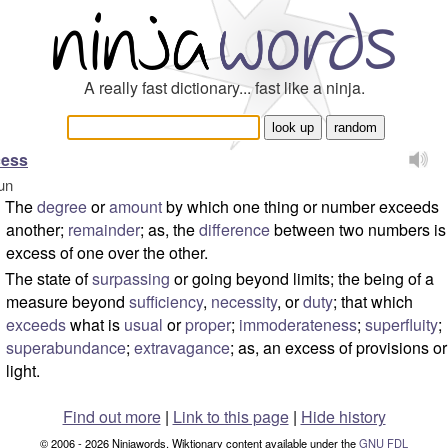
A really fast dictionary... fast like a ninja.
cess
un
The
degree
or
amount
by which one thing or number exceeds
another;
remainder
; as, the
difference
between two numbers is
excess of one over the other.
The state of
surpassing
or going beyond limits; the being of a
measure beyond
sufficiency
,
necessity
, or
duty
; that which
exceeds
what is
usual
or
proper
;
immoderateness
;
superfluity
;
superabundance
;
extravagance
; as, an excess of provisions or
light.
Find out more
|
Link to this page
|
Hide history
© 2006 - 2026 Ninjawords. Wiktionary content available under the
GNU FDL