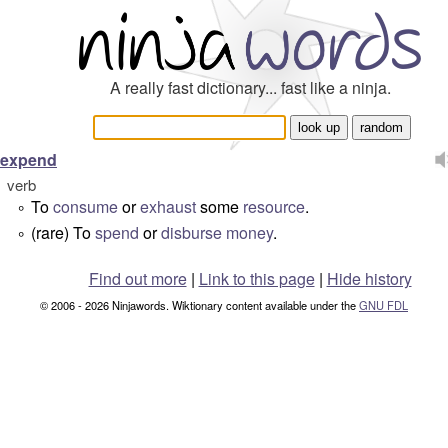
A really fast dictionary... fast like a ninja.
expend
verb
To
consume
or
exhaust
some
resource
.
°
(rare) To
spend
or
disburse
money
.
°
Find out more
|
Link to this page
|
Hide history
© 2006 - 2026 Ninjawords. Wiktionary content available under the
GNU FDL