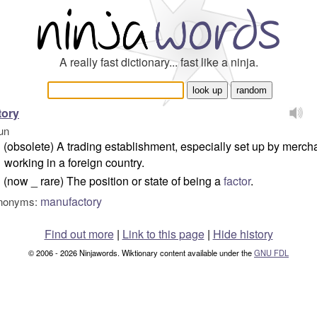
A really fast dictionary... fast like a ninja.
tory
un
(obsolete) A trading establishment, especially set up by merch
working in a foreign country.
(now _ rare) The position or state of being a
factor
.
manufactory
nonyms:
Find out more
|
Link to this page
|
Hide history
© 2006 - 2026 Ninjawords. Wiktionary content available under the
GNU FDL