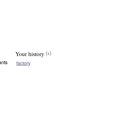
Your history
[x]
ants
factory