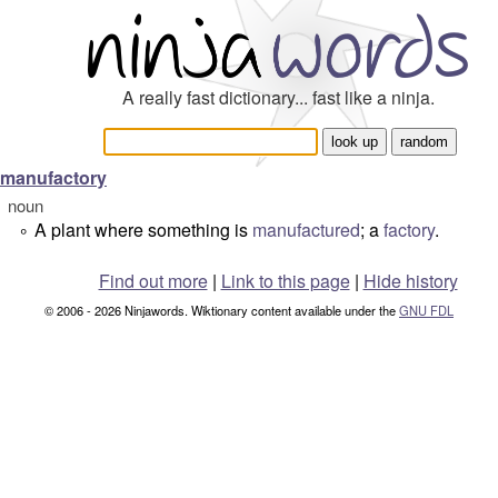
A really fast dictionary... fast like a ninja.
manufactory
noun
A plant where something is
manufactured
; a
factory
.
°
Find out more
|
Link to this page
|
Hide history
© 2006 - 2026 Ninjawords. Wiktionary content available under the
GNU FDL