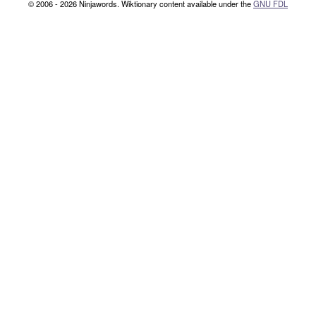
© 2006 - 2026 Ninjawords. Wiktionary content available under the
GNU FDL