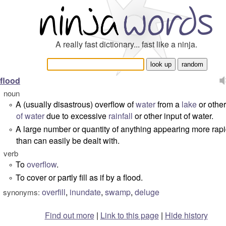
A really fast dictionary... fast like a ninja.
flood
noun
A (usually disastrous) overflow of
water
from a
lake
or othe
°
of water
due to excessive
rainfall
or other input of water.
A large number or quantity of anything appearing more rapi
°
than can easily be dealt with.
verb
To
overflow
.
°
To cover or partly fill as if by a flood.
°
overfill
,
inundate
,
swamp
,
deluge
synonyms:
Find out more
|
Link to this page
|
Hide history