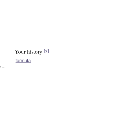
Your history
[x]
formula
y =