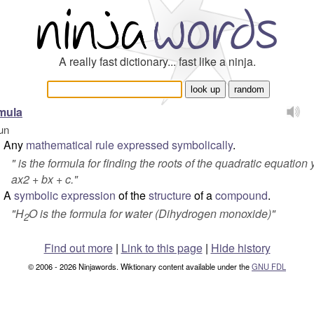
A really fast dictionary... fast like a ninja.
mula
un
Any
mathematical
rule
expressed
symbolically
.
"
is the formula for finding the roots of the quadratic equation 
ax2 + bx + c
."
A
symbolic
expression
of the
structure
of a
compound
.
"
H
O is the formula for water (Dihydrogen monoxide)
"
2
Find out more
|
Link to this page
|
Hide history
© 2006 - 2026 Ninjawords. Wiktionary content available under the
GNU FDL