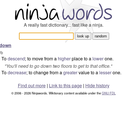
A really fast dictionary... fast like a ninja.
 down
rb
To
descend
; to move from a
higher
place to a
lower
one.
"
You'll need to go down two floors to get to that office.
"
To
decrease
; to change from a
greater
value to a
lesser
one.
Find out more
|
Link to this page
|
Hide history
© 2006 - 2026 Ninjawords. Wiktionary content available under the
GNU FDL