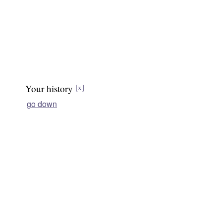
Your history
[x]
go down