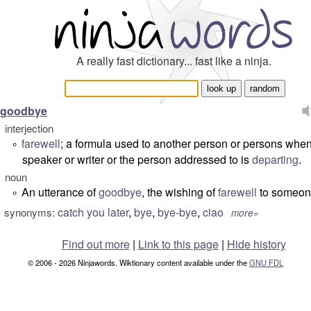
A really fast dictionary... fast like a ninja.
goodbye
interjection
farewell
; a formula used to another person or persons when
°
speaker or writer or the person addressed to is
departing
.
noun
An utterance of
goodbye
, the wishing of
farewell
to someon
°
catch you later
,
bye
,
bye-bye
,
ciao
synonyms:
more»
Find out more
|
Link to this page
|
Hide history
© 2006 - 2026 Ninjawords. Wiktionary content available under the
GNU FDL