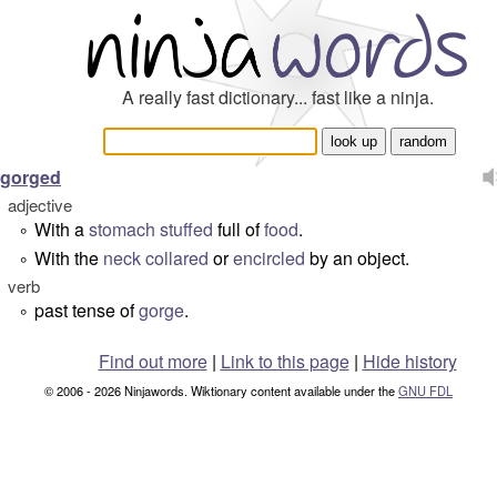
A really fast dictionary... fast like a ninja.
gorged
adjective
With a
stomach
stuffed
full of
food
.
°
With the
neck
collared
or
encircled
by an object.
°
verb
past tense of
gorge
.
°
Find out more
|
Link to this page
|
Hide history
© 2006 - 2026 Ninjawords. Wiktionary content available under the
GNU FDL