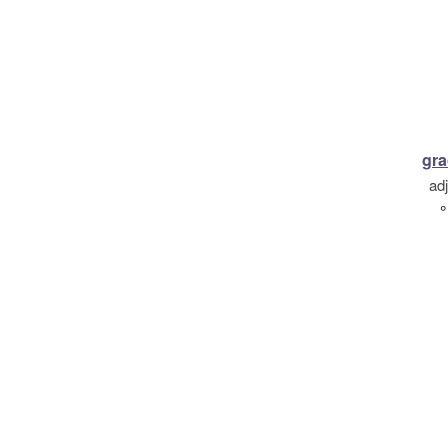
gra
ad
°