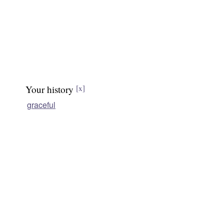
Your history
[x]
graceful