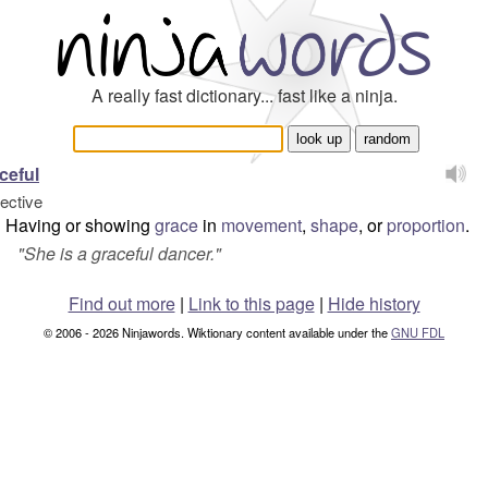
A really fast dictionary... fast like a ninja.
ceful
jective
Having or showing
grace
in
movement
,
shape
, or
proportion
.
"
She is a graceful dancer.
"
Find out more
|
Link to this page
|
Hide history
© 2006 - 2026 Ninjawords. Wiktionary content available under the
GNU FDL